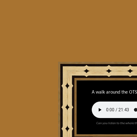
A walk around the OT
Can you listen to the whole t